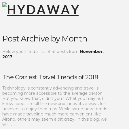
Post Archive by Month
Below you'll find a list of all posts from
November,
2017
The Craziest Travel Trends of 2018
Technology is constantly advancing and travel is
becoming more accessible to the average person.
But you knew that, didn’t you? What you may not
know about are all the new and innovative ways for
travelers to enjoy their trips. While some new trends
have made traveling much more convenient, like
Airbnb, others may seem a bit crazy. In this blog, we
will …