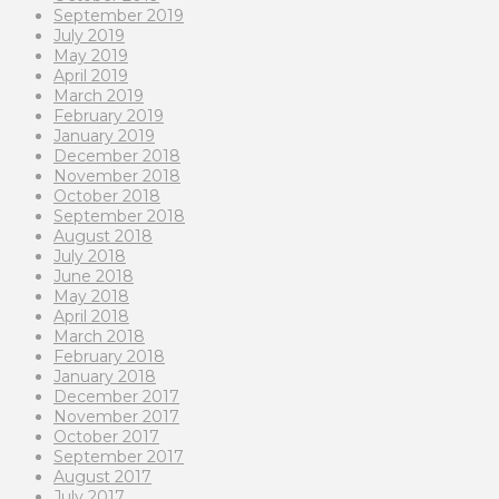
September 2019
July 2019
May 2019
April 2019
March 2019
February 2019
January 2019
December 2018
November 2018
October 2018
September 2018
August 2018
July 2018
June 2018
May 2018
April 2018
March 2018
February 2018
January 2018
December 2017
November 2017
October 2017
September 2017
August 2017
July 2017