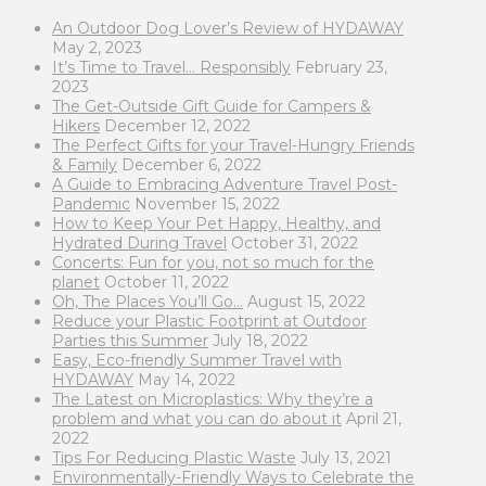
An Outdoor Dog Lover’s Review of HYDAWAY
May 2, 2023
It’s Time to Travel… Responsibly
February 23,
2023
The Get-Outside Gift Guide for Campers &
Hikers
December 12, 2022
The Perfect Gifts for your Travel-Hungry Friends
& Family
December 6, 2022
A Guide to Embracing Adventure Travel Post-
Pandemic
November 15, 2022
How to Keep Your Pet Happy, Healthy, and
Hydrated During Travel
October 31, 2022
Concerts: Fun for you, not so much for the
planet
October 11, 2022
Oh, The Places You’ll Go…
August 15, 2022
Reduce your Plastic Footprint at Outdoor
Parties this Summer
July 18, 2022
Easy, Eco-friendly Summer Travel with
HYDAWAY
May 14, 2022
The Latest on Microplastics: Why they’re a
problem and what you can do about it
April 21,
2022
Tips For Reducing Plastic Waste
July 13, 2021
Environmentally-Friendly Ways to Celebrate the