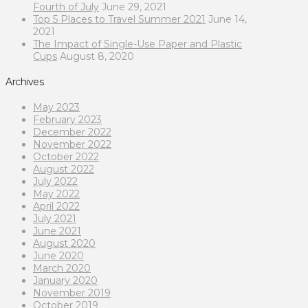
Fourth of July
June 29, 2021
Top 5 Places to Travel Summer 2021
June 14,
2021
The Impact of Single-Use Paper and Plastic
Cups
August 8, 2020
Archives
May 2023
February 2023
December 2022
November 2022
October 2022
August 2022
July 2022
May 2022
April 2022
July 2021
June 2021
August 2020
June 2020
March 2020
January 2020
November 2019
October 2019