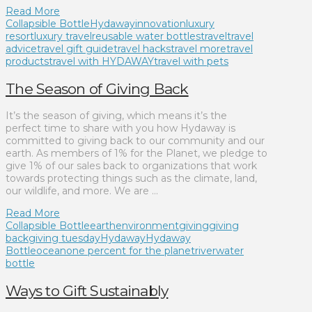
Read More
Collapsible Bottle
Hydaway
innovation
luxury
resort
luxury travel
reusable water bottles
travel
travel
advice
travel gift guide
travel hacks
travel more
travel
products
travel with HYDAWAY
travel with pets
The Season of Giving Back
It’s the season of giving, which means it’s the
perfect time to share with you how Hydaway is
committed to giving back to our community and our
earth. As members of 1% for the Planet, we pledge to
give 1% of our sales back to organizations that work
towards protecting things such as the climate, land,
our wildlife, and more. We are …
Read More
Collapsible Bottle
earth
environment
giving
giving
back
giving tuesday
Hydaway
Hydaway
Bottle
ocean
one percent for the planet
river
water
bottle
Ways to Gift Sustainably