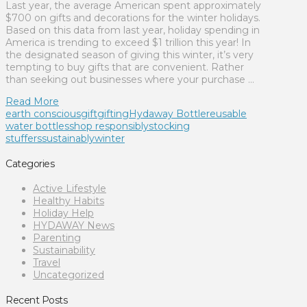
Last year, the average American spent approximately
$700 on gifts and decorations for the winter holidays.
Based on this data from last year, holiday spending in
America is trending to exceed $1 trillion this year! In
the designated season of giving this winter, it’s very
tempting to buy gifts that are convenient. Rather
than seeking out businesses where your purchase …
Read More
earth conscious
gift
gifting
Hydaway Bottle
reusable
water bottles
shop responsibly
stocking
stuffers
sustainably
winter
Categories
Active Lifestyle
Healthy Habits
Holiday Help
HYDAWAY News
Parenting
Sustainability
Travel
Uncategorized
Recent Posts