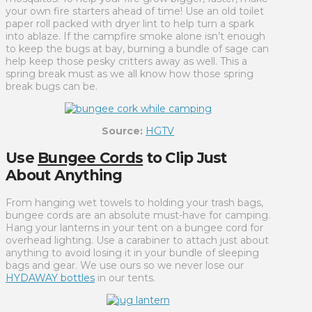
your own fire starters ahead of time! Use an old toilet
paper roll packed with dryer lint to help turn a spark
into ablaze. If the campfire smoke alone isn’t enough
to keep the bugs at bay, burning a bundle of sage can
help keep those pesky critters away as well. This a
spring break must as we all know how those spring
break bugs can be.
Source:
HGTV
Use
Bungee Cords
to Clip Just
About Anything
From hanging wet towels to holding your trash bags,
bungee cords are an absolute must-have for camping.
Hang your lanterns in your tent on a bungee cord for
overhead lighting. Use a carabiner to attach just about
anything to avoid losing it in your bundle of sleeping
bags and gear. We use ours so we never lose our
HYDAWAY bottles
in our tents.