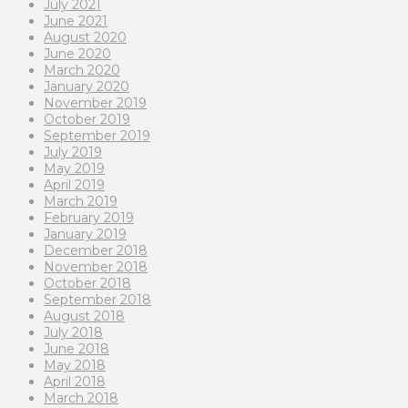
July 2021
June 2021
August 2020
June 2020
March 2020
January 2020
November 2019
October 2019
September 2019
July 2019
May 2019
April 2019
March 2019
February 2019
January 2019
December 2018
November 2018
October 2018
September 2018
August 2018
July 2018
June 2018
May 2018
April 2018
March 2018