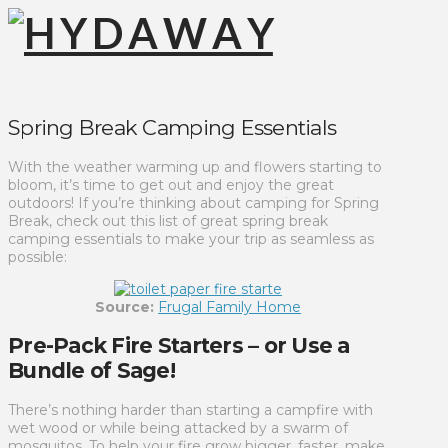
Spring Break Camping Essentials
With the weather warming up and flowers starting to
bloom, it’s time to get out and enjoy the great
outdoors! If you’re thinking about camping for Spring
Break, check out this list of great spring break
camping essentials to make your trip as seamless as
possible:
Source:
Frugal Family Home
Pre-Pack Fire Starters – or Use a
Bundle of Sage!
There’s nothing harder than starting a campfire with
wet wood or while being attacked by a swarm of
mosquitos. To help your fire grow bigger, faster, make