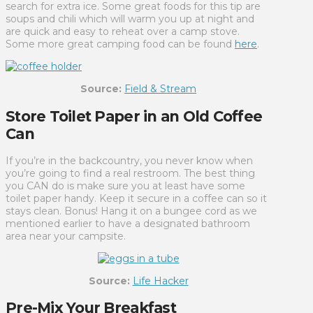
search for extra ice. Some great foods for this tip are
soups and chili which will warm you up at night and
are quick and easy to reheat over a camp stove.
Some more great camping food can be found
here
.
Source:
Field & Stream
Store Toilet Paper in an Old Coffee
Can
If you’re in the backcountry, you never know when
you’re going to find a real restroom. The best thing
you CAN do is make sure you at least have some
toilet paper handy. Keep it secure in a coffee can so it
stays clean. Bonus! Hang it on a bungee cord as we
mentioned earlier to have a designated bathroom
area near your campsite.
Source:
Life Hacker
Pre-Mix Your Breakfast