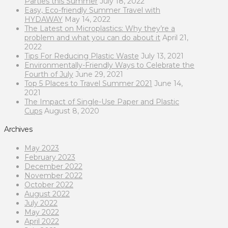
Parties this Summer
July 18, 2022
Easy, Eco-friendly Summer Travel with
HYDAWAY
May 14, 2022
The Latest on Microplastics: Why they’re a
problem and what you can do about it
April 21,
2022
Tips For Reducing Plastic Waste
July 13, 2021
Environmentally-Friendly Ways to Celebrate the
Fourth of July
June 29, 2021
Top 5 Places to Travel Summer 2021
June 14,
2021
The Impact of Single-Use Paper and Plastic
Cups
August 8, 2020
Archives
May 2023
February 2023
December 2022
November 2022
October 2022
August 2022
July 2022
May 2022
April 2022