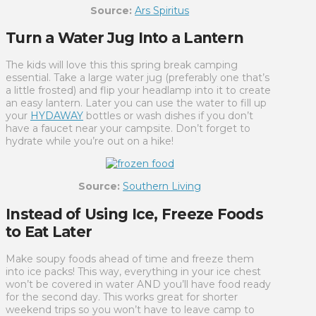
Source:
Ars Spiritus
Turn a Water Jug Into a Lantern
The kids will love this this spring break camping
essential. Take a large water jug (preferably one that’s
a little frosted) and flip your headlamp into it to create
an easy lantern. Later you can use the water to fill up
your
HYDAWAY
bottles or wash dishes if you don’t
have a faucet near your campsite. Don’t forget to
hydrate while you’re out on a hike!
Source:
Southern Living
Instead of Using Ice, Freeze Foods
to Eat Later
Make soupy foods ahead of time and freeze them
into ice packs! This way, everything in your ice chest
won’t be covered in water AND you’ll have food ready
for the second day. This works great for shorter
weekend trips so you won’t have to leave camp to