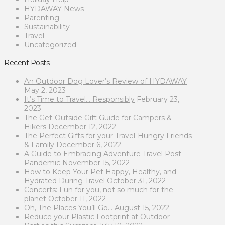
HYDAWAY News
Parenting
Sustainability
Travel
Uncategorized
Recent Posts
An Outdoor Dog Lover’s Review of HYDAWAY
May 2, 2023
It’s Time to Travel… Responsibly
February 23,
2023
The Get-Outside Gift Guide for Campers &
Hikers
December 12, 2022
The Perfect Gifts for your Travel-Hungry Friends
& Family
December 6, 2022
A Guide to Embracing Adventure Travel Post-
Pandemic
November 15, 2022
How to Keep Your Pet Happy, Healthy, and
Hydrated During Travel
October 31, 2022
Concerts: Fun for you, not so much for the
planet
October 11, 2022
Oh, The Places You’ll Go…
August 15, 2022
Reduce your Plastic Footprint at Outdoor