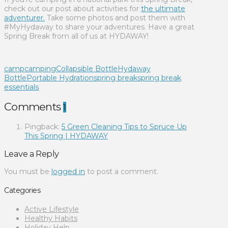
check out our post about activities for
the ultimate
adventurer.
Take some photos and post them with
#MyHydaway to share your adventures. Have a great
Spring Break from all of us at HYDAWAY!
camp
camping
Collapsible Bottle
Hydaway
Bottle
Portable Hydration
spring break
spring break
essentials
Comments
1
Pingback:
5 Green Cleaning Tips to Spruce Up
This Spring | HYDAWAY
Leave a Reply
You must be
logged in
to post a comment.
Categories
Active Lifestyle
Healthy Habits
Holiday Help