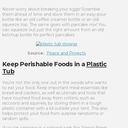
Never worry about breaking your eggs! Scramble
them ahead of time and store them in an easy-pour
bottle like an old coffee creamer bottle or an old
squeeze top. The same goes with pancake mix! You
can squeeze out just the right amount from an old
ketchup bottle for perfect pancakes.
Source:
Peace and Projects
Keep Perishable Foods in a
Plastic
Tub
You’re not the only one out in the woods who wants
to eat your food. Keep important meal essentials like
bread and crackers, as well as utensils and tools that
have touched food away from critters, such as
raccoons and squirrels, by storing them in a tough
plastic container with a lid outside your tent. This also
helps protect your food from surprise rainstorms or
random spills.
If you’re camping in a national park this Spring Break,