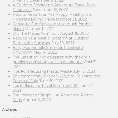
& Family
December 6, 2022
A Guide to Embracing Adventure Travel Post-
Pandemic
November 15, 2022
How to Keep Your Pet Happy, Healthy, and
Hydrated During Travel
October 31, 2022
Concerts: Fun for you, not so much for the
planet
October 11, 2022
Oh, The Places You’ll Go…
August 15, 2022
Reduce your Plastic Footprint at Outdoor
Parties this Summer
July 18, 2022
Easy, Eco-friendly Summer Travel with
HYDAWAY
May 14, 2022
The Latest on Microplastics: Why they’re a
problem and what you can do about it
April 21,
2022
Tips For Reducing Plastic Waste
July 13, 2021
Environmentally-Friendly Ways to Celebrate the
Fourth of July
June 29, 2021
Top 5 Places to Travel Summer 2021
June 14,
2021
The Impact of Single-Use Paper and Plastic
Cups
August 8, 2020
Archives