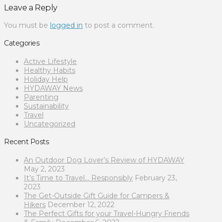
Leave a Reply
You must be
logged in
to post a comment.
Categories
Active Lifestyle
Healthy Habits
Holiday Help
HYDAWAY News
Parenting
Sustainability
Travel
Uncategorized
Recent Posts
An Outdoor Dog Lover’s Review of HYDAWAY
May 2, 2023
It’s Time to Travel… Responsibly
February 23,
2023
The Get-Outside Gift Guide for Campers &
Hikers
December 12, 2022
The Perfect Gifts for your Travel-Hungry Friends