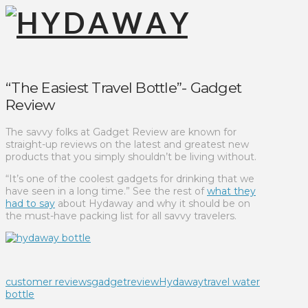
“The Easiest Travel Bottle”- Gadget
Review
The savvy folks at Gadget Review are known for
straight-up reviews on the latest and greatest new
products that you simply shouldn’t be living without.
“It’s one of the coolest gadgets for drinking that we
have seen in a long time.” See the rest of
what they
had to say
about Hydaway and why it should be on
the must-have packing list for all savvy travelers.
customer reviews
gadgetreview
Hydaway
travel water
bottle