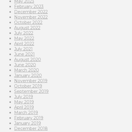
May 2023
February 2023
December 2022
November 2022
October 2022
August 2022
July 2022
May 2022
April 2022
July 2021
June 2021
August 2020
June 2020
March 2020
January 2020
November 2019
October 2019
September 2019
July 2019
May 2019
April 2019
March 2019
February 2019
January 2019
December 2018