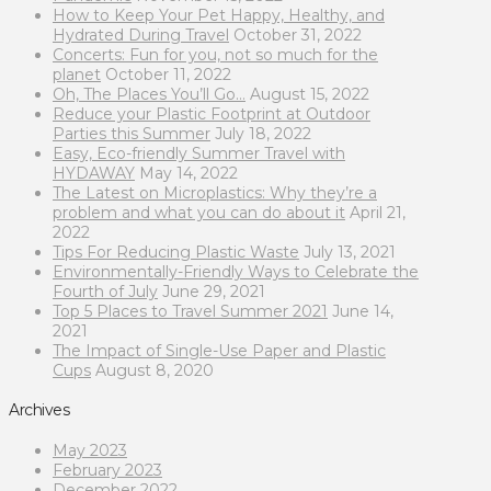
How to Keep Your Pet Happy, Healthy, and
Hydrated During Travel
October 31, 2022
Concerts: Fun for you, not so much for the
planet
October 11, 2022
Oh, The Places You’ll Go…
August 15, 2022
Reduce your Plastic Footprint at Outdoor
Parties this Summer
July 18, 2022
Easy, Eco-friendly Summer Travel with
HYDAWAY
May 14, 2022
The Latest on Microplastics: Why they’re a
problem and what you can do about it
April 21,
2022
Tips For Reducing Plastic Waste
July 13, 2021
Environmentally-Friendly Ways to Celebrate the
Fourth of July
June 29, 2021
Top 5 Places to Travel Summer 2021
June 14,
2021
The Impact of Single-Use Paper and Plastic
Cups
August 8, 2020
Archives
May 2023
February 2023
December 2022