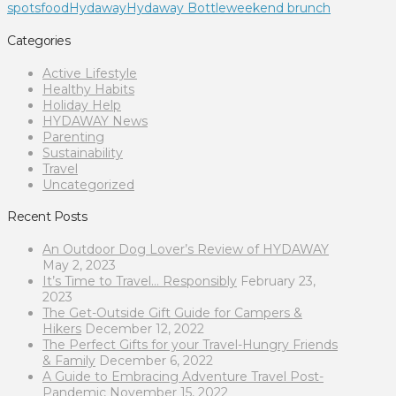
spots
food
Hydaway
Hydaway Bottle
weekend brunch
Categories
Active Lifestyle
Healthy Habits
Holiday Help
HYDAWAY News
Parenting
Sustainability
Travel
Uncategorized
Recent Posts
An Outdoor Dog Lover’s Review of HYDAWAY
May 2, 2023
It’s Time to Travel… Responsibly
February 23,
2023
The Get-Outside Gift Guide for Campers &
Hikers
December 12, 2022
The Perfect Gifts for your Travel-Hungry Friends
& Family
December 6, 2022
A Guide to Embracing Adventure Travel Post-
Pandemic
November 15, 2022