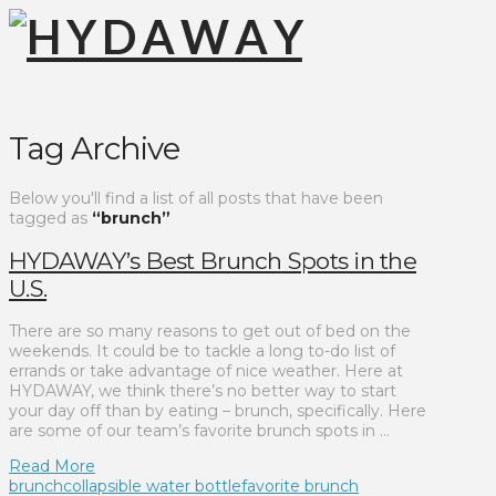
Tag Archive
Below you'll find a list of all posts that have been
tagged as
“brunch”
HYDAWAY’s Best Brunch Spots in the
U.S.
There are so many reasons to get out of bed on the
weekends. It could be to tackle a long to-do list of
errands or take advantage of nice weather. Here at
HYDAWAY, we think there’s no better way to start
your day off than by eating – brunch, specifically. Here
are some of our team’s favorite brunch spots in …
Read More
brunch
collapsible water bottle
favorite brunch