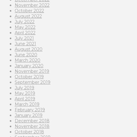
November 2022
October 2022
August 2022
July 2022
May 2022
April 2022
July 2021
June 2021
August 2020
June 2020
March 2020
January 2020
November 2019
October 2019
September 2019
July 2019
May 2019
April 2019
March 2019
February 2019
January 2019
December 2018
November 2018
October 2018