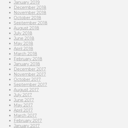
January 2019
December 2018
November 2018
October 2018
September 2018
August 2018
July 2018
June 2018
May 2018
April 2018
March 2018
February 2018
January 2018
December 2017
November 2017
October 2017
September 2017
August 2017
July 2017
June 2017
May 2017
April 2017
March 2017
February 2017
January 2017