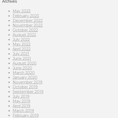
Archives
May 2023
February 2023
December 2022
November 2022
October 2022
August 2022
July 2022
May 2022
April 2022
July 2021
June 2021
August 2020
June 2020
March 2020
January 2020
November 2019
October 2019
September 2019
July 2019
May 2019
April 2019
March 2019
February 2019