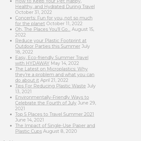
How to Keep Your Pet Happy,
Healthy, and Hydrated During Travel
October 31, 2022
Concerts: Fun for you, not so much
for the planet
October 11, 2022
Oh, The Places You’ll Go…
August 15,
2022
Reduce your Plastic Footprint at
Outdoor Parties this Summer
July
18, 2022
Easy, Eco-friendly Summer Travel
with HYDAWAY
May 14, 2022
The Latest on Microplastics: Why
they’re a problem and what you can
do about it
April 21, 2022
Tips For Reducing Plastic Waste
July
13, 2021
Environmentally-Friendly Ways to
Celebrate the Fourth of July
June 29,
2021
Top 5 Places to Travel Summer 2021
June 14, 2021
The Impact of Single-Use Paper and
Plastic Cups
August 8, 2020