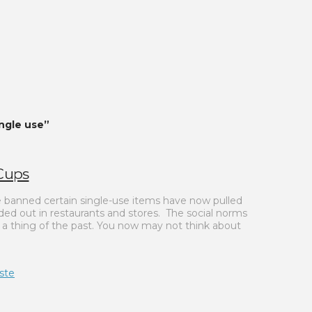
ingle use”
 Cups
ce banned certain single-use items have now pulled
ed out in restaurants and stores. The social norms
o a thing of the past. You now may not think about
ste