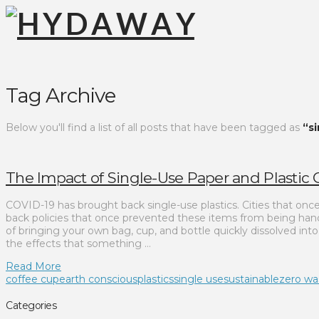
Tag Archive
Below you'll find a list of all posts that have been tagged as
“s
The Impact of Single-Use Paper and Plastic
COVID-19 has brought back single-use plastics. Cities that on
back policies that once prevented these items from being hand
of bringing your own bag, cup, and bottle quickly dissolved int
the effects that something …
Read More
coffee cup
earth conscious
plastics
single use
sustainable
zero wa
Categories