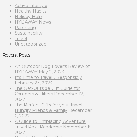
Active Lifestyle
Healthy Habits
Holiday Help
HYDAWAY News
Parenting
Sustainability
Travel
Uncategorized
Recent Posts
An Outdoor Dog Lover’s Review of
HYDAWAY
May 2, 2023
It’s Time to Travel… Responsibly
February 23, 2023
The Get-Outside Gift Guide for
Campers & Hikers
December 12,
2022
The Perfect Gifts for your Travel-
Hungry Friends & Family
December
6, 2022
A Guide to Embracing Adventure
Travel Post-Pandemic
November 15,
2022