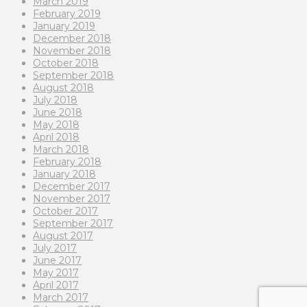
March 2019
February 2019
January 2019
December 2018
November 2018
October 2018
September 2018
August 2018
July 2018
June 2018
May 2018
April 2018
March 2018
February 2018
January 2018
December 2017
November 2017
October 2017
September 2017
August 2017
July 2017
June 2017
May 2017
April 2017
March 2017