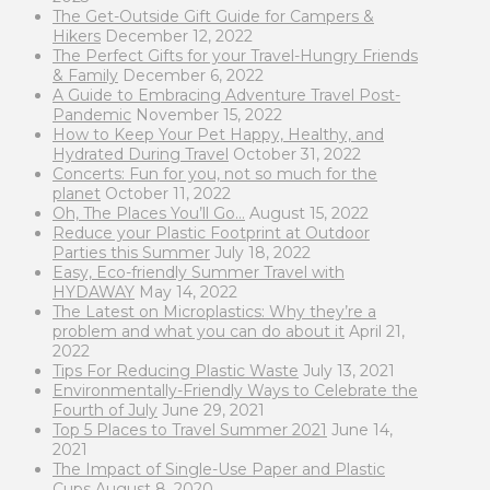
The Get-Outside Gift Guide for Campers &
Hikers
December 12, 2022
The Perfect Gifts for your Travel-Hungry Friends
& Family
December 6, 2022
A Guide to Embracing Adventure Travel Post-
Pandemic
November 15, 2022
How to Keep Your Pet Happy, Healthy, and
Hydrated During Travel
October 31, 2022
Concerts: Fun for you, not so much for the
planet
October 11, 2022
Oh, The Places You’ll Go…
August 15, 2022
Reduce your Plastic Footprint at Outdoor
Parties this Summer
July 18, 2022
Easy, Eco-friendly Summer Travel with
HYDAWAY
May 14, 2022
The Latest on Microplastics: Why they’re a
problem and what you can do about it
April 21,
2022
Tips For Reducing Plastic Waste
July 13, 2021
Environmentally-Friendly Ways to Celebrate the
Fourth of July
June 29, 2021
Top 5 Places to Travel Summer 2021
June 14,
2021
The Impact of Single-Use Paper and Plastic
Cups
August 8, 2020