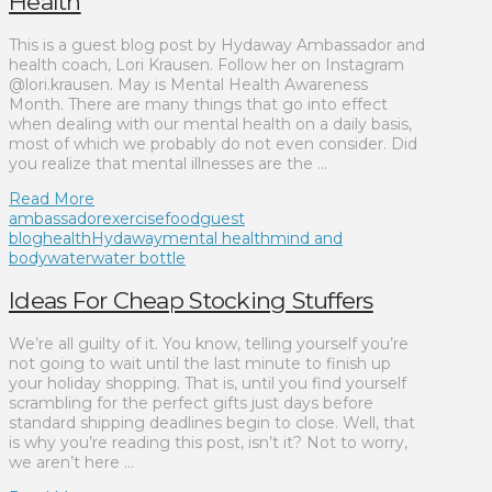
Health
This is a guest blog post by Hydaway Ambassador and
health coach, Lori Krausen. Follow her on Instagram
@lori.krausen. May is Mental Health Awareness
Month. There are many things that go into effect
when dealing with our mental health on a daily basis,
most of which we probably do not even consider. Did
you realize that mental illnesses are the …
Read More
ambassador
exercise
food
guest
blog
health
Hydaway
mental health
mind and
body
water
water bottle
Ideas For Cheap Stocking Stuffers
We’re all guilty of it. You know, telling yourself you’re
not going to wait until the last minute to finish up
your holiday shopping. That is, until you find yourself
scrambling for the perfect gifts just days before
standard shipping deadlines begin to close. Well, that
is why you’re reading this post, isn’t it? Not to worry,
we aren’t here …