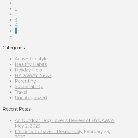
←
1
...
3
4
5
Categories
Active Lifestyle
Healthy Habits
Holiday Help
HYDAWAY News
Parenting
Sustainability
Travel
Uncategorized
Recent Posts
An Outdoor Dog Lover’s Review of HYDAWAY
May 2, 2023
It’s Time to Travel… Responsibly
February 23,
2023