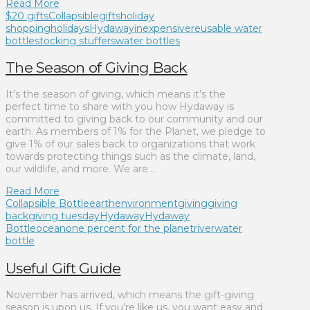
Read More
$20 gifts
Collapsible
gifts
holiday
shopping
holidays
Hydaway
inexpensive
reusable water
bottle
stocking stuffers
water bottles
The Season of Giving Back
It’s the season of giving, which means it’s the
perfect time to share with you how Hydaway is
committed to giving back to our community and our
earth. As members of 1% for the Planet, we pledge to
give 1% of our sales back to organizations that work
towards protecting things such as the climate, land,
our wildlife, and more. We are …
Read More
Collapsible Bottle
earth
environment
giving
giving
back
giving tuesday
Hydaway
Hydaway
Bottle
ocean
one percent for the planet
river
water
bottle
Useful Gift Guide
November has arrived, which means the gift-giving
season is upon us. If you’re like us, you want easy and