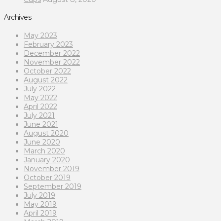
Archives
May 2023
February 2023
December 2022
November 2022
October 2022
August 2022
July 2022
May 2022
April 2022
July 2021
June 2021
August 2020
June 2020
March 2020
January 2020
November 2019
October 2019
September 2019
July 2019
May 2019
April 2019