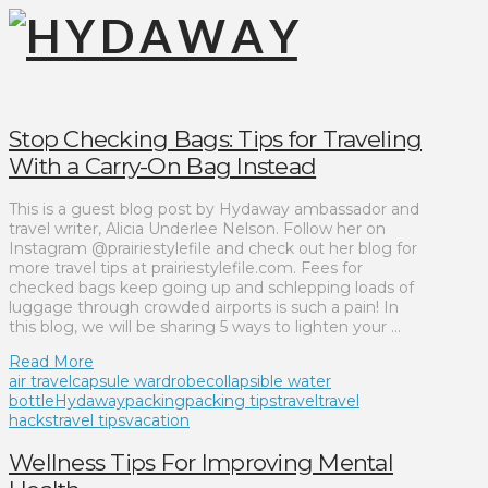
Stop Checking Bags: Tips for Traveling
With a Carry-On Bag Instead
This is a guest blog post by Hydaway ambassador and
travel writer, Alicia Underlee Nelson. Follow her on
Instagram @prairiestylefile and check out her blog for
more travel tips at prairiestylefile.com. Fees for
checked bags keep going up and schlepping loads of
luggage through crowded airports is such a pain! In
this blog, we will be sharing 5 ways to lighten your …
Read More
air travel
capsule wardrobe
collapsible water
bottle
Hydaway
packing
packing tips
travel
travel
hacks
travel tips
vacation
Wellness Tips For Improving Mental