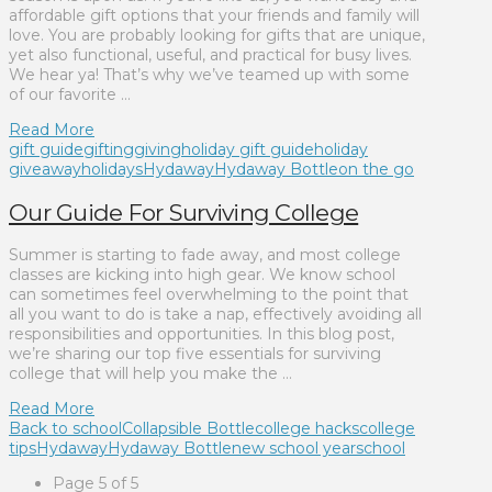
affordable gift options that your friends and family will
love. You are probably looking for gifts that are unique,
yet also functional, useful, and practical for busy lives.
We hear ya! That’s why we’ve teamed up with some
of our favorite …
Read More
gift guide
gifting
giving
holiday gift guide
holiday
giveaway
holidays
Hydaway
Hydaway Bottle
on the go
Our Guide For Surviving College
Summer is starting to fade away, and most college
classes are kicking into high gear. We know school
can sometimes feel overwhelming to the point that
all you want to do is take a nap, effectively avoiding all
responsibilities and opportunities. In this blog post,
we’re sharing our top five essentials for surviving
college that will help you make the …
Read More
Back to school
Collapsible Bottle
college hacks
college
tips
Hydaway
Hydaway Bottle
new school year
school
Page 5 of 5