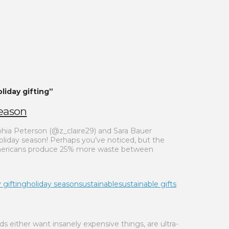
liday gifting”
Season
phia Peterson (@z_claire29) and Sara Bauer
oliday season! Perhaps you’ve noticed, but the
, Americans produce 25% more waste between
 gifting
holiday season
sustainable
sustainable gifts
s either want insanely expensive things, are ultra-