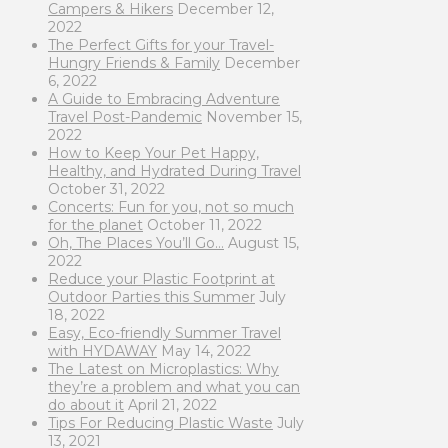
Campers & Hikers
December 12,
2022
The Perfect Gifts for your Travel-
Hungry Friends & Family
December
6, 2022
A Guide to Embracing Adventure
Travel Post-Pandemic
November 15,
2022
How to Keep Your Pet Happy,
Healthy, and Hydrated During Travel
October 31, 2022
Concerts: Fun for you, not so much
for the planet
October 11, 2022
Oh, The Places You’ll Go…
August 15,
2022
Reduce your Plastic Footprint at
Outdoor Parties this Summer
July
18, 2022
Easy, Eco-friendly Summer Travel
with HYDAWAY
May 14, 2022
The Latest on Microplastics: Why
they’re a problem and what you can
do about it
April 21, 2022
Tips For Reducing Plastic Waste
July
13, 2021