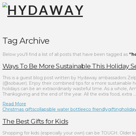
Tag Archive
Below you'll find a list of all posts that have been tagged as
“ho
Ways To Be More Sustainable This Holiday 
This is a guest blog post written by Hydaway ambassadors Zel
(@sobauer). Enjoy their combined tips for a more sustainable h
holidays can be an extraordinarily wasteful time. As a whole
Thanksgiving and the end of the year. All the extra food, extra …
Read More
Christmas gifts
collapsible water bottle
eco friendly
gifting
holiday
The Best Gifts for Kids
Shopping for kids (especially your own) can be TOUGH. Older kid