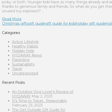
picky, or both. Younger kids have so many things already and a
thanks to generous family and friends. So what do you get th
unused toy explosion? …
Read More
Christmas gifts
gift guide
gift guide for kids
holiday gift guide
hol
Categories
Active Lifestyle
Healthy Habits
Holiday Help
HYDAWAY News
Parenting
Sustainability
Travel
Uncategorized
Recent Posts
An Outdoor Dog Lover’s Review of
HYDAWAY
May 2, 2023
It’s Time to Travel… Responsibly
February 23, 2023
The Get-Outside Gift Guide for