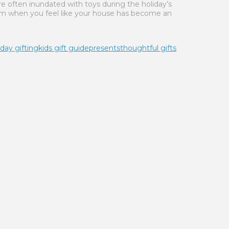
re often inundated with toys during the holiday’s
em when you feel like your house has become an
iday gifting
kids gift guide
presents
thoughtful gifts