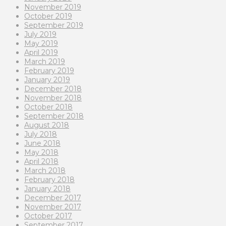
November 2019
October 2019
September 2019
July 2019
May 2019
April 2019
March 2019
February 2019
January 2019
December 2018
November 2018
October 2018
September 2018
August 2018
July 2018
June 2018
May 2018
April 2018
March 2018
February 2018
January 2018
December 2017
November 2017
October 2017
September 2017