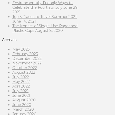
Environmentally-Friendly Ways to
Celebrate the Fourth of July
June 29,
2021
Top 5 Places to Travel Summer 2021
June 14, 2021
The Impact of Single-Use Paper and
Plastic Cups
August 8, 2020
Archives
May 2023
February 2023
December 2022
November 2022
October 2022
August 2022
July 2022
May 2022
April 2022
July 2021
June 2021
August 2020
June 2020
March 2020
January 2020