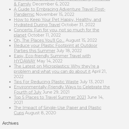
& Family
December 6, 2022
A Guide to Embracing Adventure Travel Post-
Pandemic
November 15, 2022
How to Keep Your Pet Happy, Healthy, and
Hydrated During Travel
October 31, 2022
Concerts: Fun for you, not so much for the
planet
October 11, 2022
Oh, The Places You’ll Go…
August 15, 2022
Reduce your Plastic Footprint at Outdoor
Parties this Summer
July 18, 2022
Easy, Eco-friendly Summer Travel with
HYDAWAY
May 14, 2022
The Latest on Microplastics: Why they’re a
problem and what you can do about it
April 21,
2022
Tips For Reducing Plastic Waste
July 13, 2021
Environmentally-Friendly Ways to Celebrate the
Fourth of July
June 29, 2021
Top 5 Places to Travel Summer 2021
June 14,
2021
The Impact of Single-Use Paper and Plastic
Cups
August 8, 2020
Archives