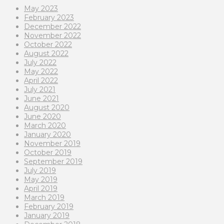
May 2023
February 2023
December 2022
November 2022
October 2022
August 2022
July 2022
May 2022
April 2022
July 2021
June 2021
August 2020
June 2020
March 2020
January 2020
November 2019
October 2019
September 2019
July 2019
May 2019
April 2019
March 2019
February 2019
January 2019