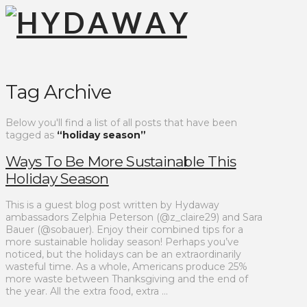
Tag Archive
Below you'll find a list of all posts that have been
tagged as
“holiday season”
Ways To Be More Sustainable This
Holiday Season
This is a guest blog post written by Hydaway
ambassadors Zelphia Peterson (@z_claire29) and Sara
Bauer (@sobauer). Enjoy their combined tips for a
more sustainable holiday season! Perhaps you’ve
noticed, but the holidays can be an extraordinarily
wasteful time. As a whole, Americans produce 25%
more waste between Thanksgiving and the end of
the year. All the extra food, extra …