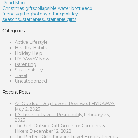
Read More
Christmas gifts
collapsible water bottle
eco
friendly
gifting
holiday gifting
holiday
season
sustainable
sustainable gifts
Categories
Active Lifestyle
Healthy Habits
Holiday Help
HYDAWAY News
Parenting
Sustainability
Travel
Uncategorized
Recent Posts
An Outdoor Dog Lover’s Review of HYDAWAY
May 2, 2023
It’s Time to Travel… Responsibly
February 23,
2023
The Get-Outside Gift Guide for Campers &
Hikers
December 12, 2022
The Perfect Gifts for your Travel-Hungry Friends