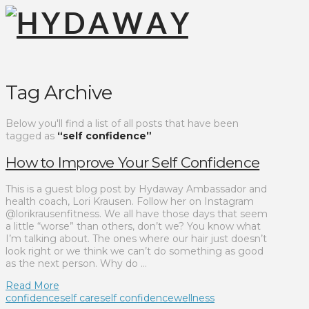
Tag Archive
Below you'll find a list of all posts that have been
tagged as
“self confidence”
How to Improve Your Self Confidence
This is a guest blog post by Hydaway Ambassador and
health coach, Lori Krausen. Follow her on Instagram
@lorikrausenfitness. We all have those days that seem
a little “worse” than others, don’t we? You know what
I’m talking about. The ones where our hair just doesn’t
look right or we think we can’t do something as good
as the next person. Why do …
Read More
confidence
self care
self confidence
wellness