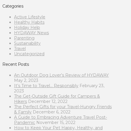
Categories
Active Lifestyle
Healthy Habits
Holiday Help
HYDAWAY News
Parenting
Sustainability
Travel
Uncategorized
Recent Posts
An Outdoor Dog Lover’s Review of HYDAWAY
May 2, 2023
It’s Time to Travel… Responsibly
February 23,
2023
The Get-Outside Gift Guide for Campers &
Hikers
December 12, 2022
The Perfect Gifts for your Travel-Hungry Friends
& Family
December 6, 2022
A Guide to Embracing Adventure Travel Post-
Pandemic
November 15, 2022
How to Keep Your Pet Happy, Healthy, and