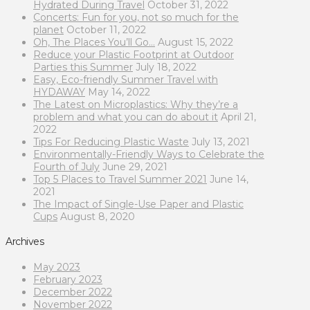
Hydrated During Travel
October 31, 2022
Concerts: Fun for you, not so much for the
planet
October 11, 2022
Oh, The Places You’ll Go…
August 15, 2022
Reduce your Plastic Footprint at Outdoor
Parties this Summer
July 18, 2022
Easy, Eco-friendly Summer Travel with
HYDAWAY
May 14, 2022
The Latest on Microplastics: Why they’re a
problem and what you can do about it
April 21,
2022
Tips For Reducing Plastic Waste
July 13, 2021
Environmentally-Friendly Ways to Celebrate the
Fourth of July
June 29, 2021
Top 5 Places to Travel Summer 2021
June 14,
2021
The Impact of Single-Use Paper and Plastic
Cups
August 8, 2020
Archives
May 2023
February 2023
December 2022
November 2022