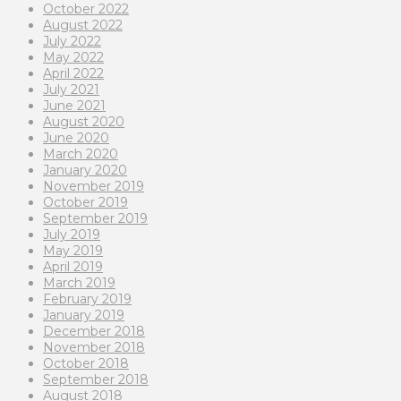
October 2022
August 2022
July 2022
May 2022
April 2022
July 2021
June 2021
August 2020
June 2020
March 2020
January 2020
November 2019
October 2019
September 2019
July 2019
May 2019
April 2019
March 2019
February 2019
January 2019
December 2018
November 2018
October 2018
September 2018
August 2018